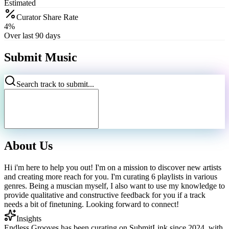
Estimated
Curator Share Rate
4%
Over last 90 days
Submit Music
Search track to submit...
About Us
Hi i'm here to help you out! I'm on a mission to discover new artists
and creating more reach for you. I'm curating 6 playlists in various
genres. Being a muscian myself, I also want to use my knowledge to
provide qualitative and constructive feedback for you if a track
needs a bit of finetuning. Looking forward to connect!
Insights
Endless Grooves has been curating on SubmitLink since 2024, with