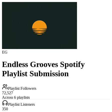
EG
Endless Grooves
Spotify
Playlist Submission
Playlist Followers
72,527
Across 6 playlists
Playlist Listeners
350