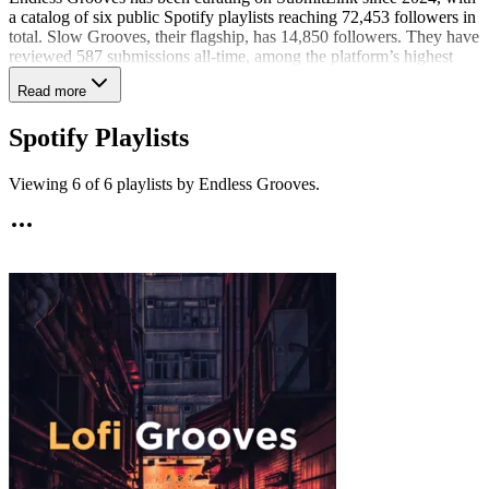
a catalog of six public Spotify playlists reaching 72,453 followers in
total. Slow Grooves, their flagship, has 14,850 followers. They have
reviewed 587 submissions all-time, among the platform’s highest
volumes, and remain among the curators actively sharing tracks in
Read more
the past 90 days. Their recent selections most often land in lo-fi, lo-fi
hip hop, and jazz beats through Lofi Grooves, each with a 7% share
Spotify Playlists
rate. With 4% of recent submissions shared, they make deliberate,
fit-based choices. As a musician, Endless Grooves also aims to offer
qualitative, constructive feedback when a track could use
Viewing
6
of
6
playlists by
Endless Grooves
.
refinement.