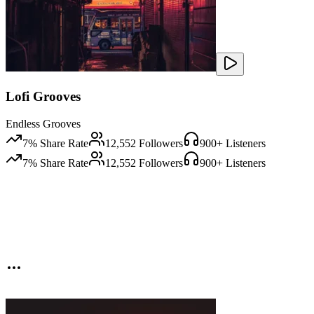
Lofi Grooves
Endless Grooves
7
% Share Rate
12,552
Followers
900
+ Listeners
7
% Share Rate
12,552
Followers
900
+ Listeners