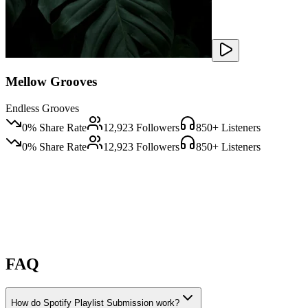
Mellow Grooves
Endless Grooves
0
% Share Rate
12,923
Followers
850
+ Listeners
0
% Share Rate
12,923
Followers
850
+ Listeners
FAQ
How do Spotify Playlist Submission work?