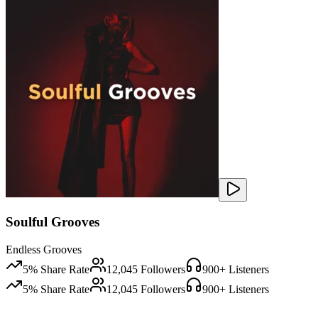
Soulful Grooves
Endless Grooves
5
% Share Rate
12,045
Followers
900
+ Listeners
5
% Share Rate
12,045
Followers
900
+ Listeners