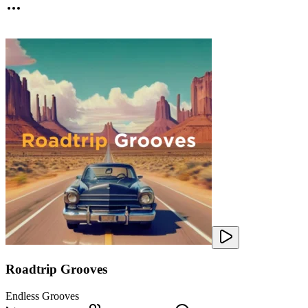
Roadtrip Grooves
Endless Grooves