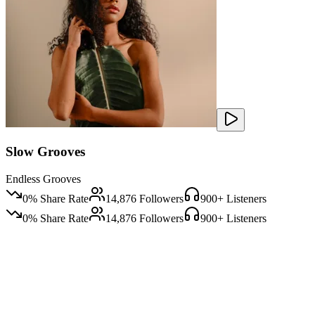
Slow Grooves
Endless Grooves
0
% Share Rate
14,876
Followers
900
+ Listeners
0
% Share Rate
14,876
Followers
900
+ Listeners