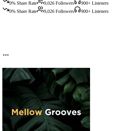
0
% Share Rate
9,026
Followers
900
+ Listeners
0
% Share Rate
9,026
Followers
900
+ Listeners