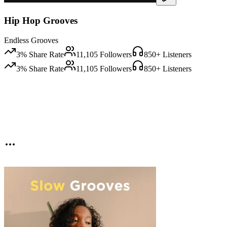
Hip Hop Grooves
Endless Grooves
3
% Share Rate
11,105
Followers
850
+ Listeners
3
% Share Rate
11,105
Followers
850
+ Listeners