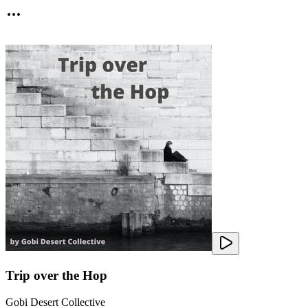
Trip over the Hop
Gobi Desert Collective