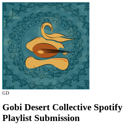
GD
Gobi Desert Collective
Spotify
Playlist Submission