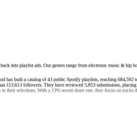
back into playlist ads. Our genres range from electronic music & hip hop
 has built a catalog of 43 public Spotify playlists, reaching 684,592 t
s 113,613 followers. They have reviewed 5,853 submissions, placing t
in their selections. With a 13% recent share rate, they focus on tracks th