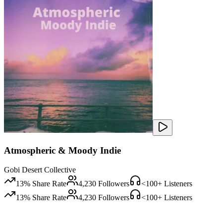
Atmospheric & Moody Indie
Gobi Desert Collective
13
% Share Rate
4,230
Followers
<100
+ Listeners
13
% Share Rate
4,230
Followers
<100
+ Listeners