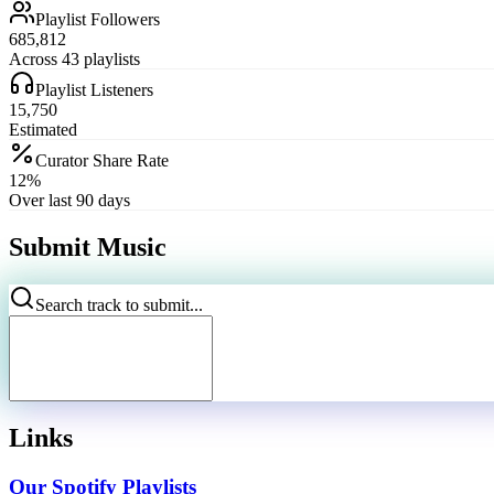
Playlist Followers
685,812
Across 43 playlists
Playlist Listeners
15,750
Estimated
Curator Share Rate
12%
Over last 90 days
Submit Music
Search track to submit...
Links
Our Spotify Playlists