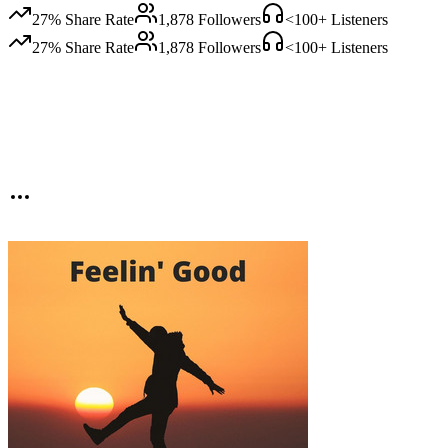
27
% Share Rate
1,878
Followers
<100
+ Listeners
27
% Share Rate
1,878
Followers
<100
+ Listeners