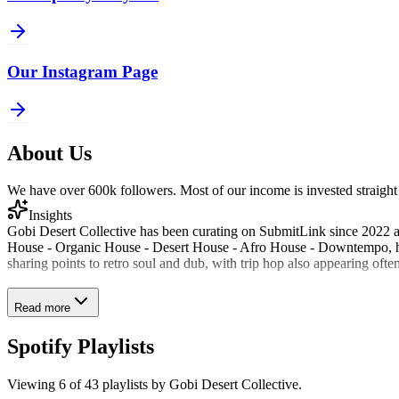
Our Instagram Page
About Us
We have over 600k followers. Most of our income is invested straight 
Insights
Gobi Desert Collective has been curating on SubmitLink since 2022 and
House - Organic House - Desert House - Afro House - Downtempo, ha
sharing points to retro soul and dub, with trip hop also appearing often 
Read more
Spotify Playlists
Viewing
6
of
43
playlists by
Gobi Desert Collective
.