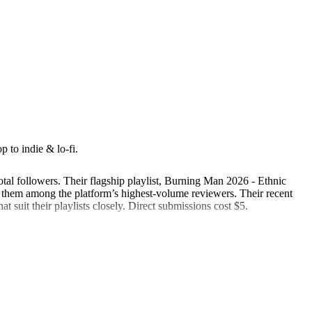
 to indie & lo-fi.
otal followers. Their flagship playlist, Burning Man 2026 - Ethnic
hem among the platform’s highest-volume reviewers. Their recent
at suit their playlists closely. Direct submissions cost $5.