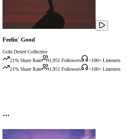
Feelin' Good
Gobi Desert Collective
21
% Share Rate
1,951
Followers
<100
+ Listeners
21
% Share Rate
1,951
Followers
<100
+ Listeners