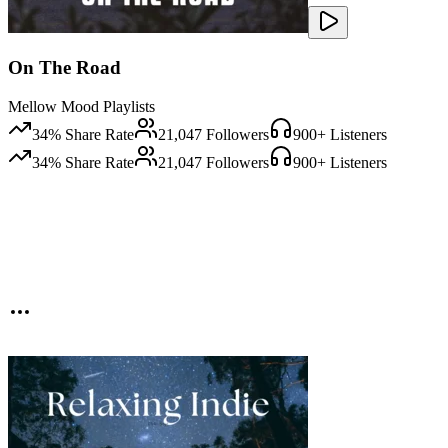
On The Road
Mellow Mood Playlists
34
% Share Rate
21,047
Followers
900
+ Listeners
34
% Share Rate
21,047
Followers
900
+ Listeners