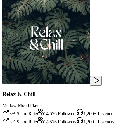
Relax & Chill
Mellow Mood Playlists
3
% Share Rate
14,576
Followers
1,200
+ Listeners
3
% Share Rate
14,576
Followers
1,200
+ Listeners