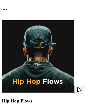
Hip Hop Flows