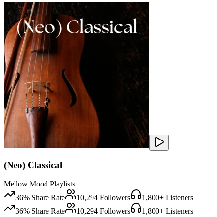
(Neo) Classical
Mellow Mood Playlists
36
% Share Rate
10,294
Followers
1,800
+ Listeners
36
% Share Rate
10,294
Followers
1,800
+ Listeners