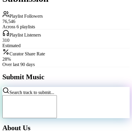
Playlist Followers
76,546
Across 6 playlists
Playlist Listeners
310
Estimated
Curator Share Rate
28%
Over last 90 days
Submit Music
Search track to submit...
About Us