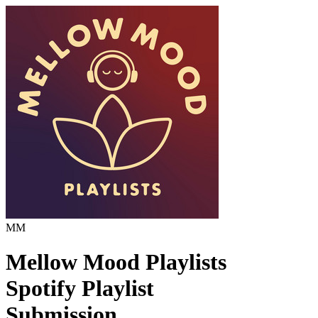
MM
Mellow Mood Playlists
Spotify Playlist
Submission