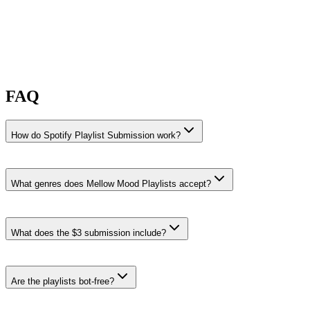
FAQ
How do Spotify Playlist Submission work?
What genres does Mellow Mood Playlists accept?
Mellow Mood Playlists accepts Jazz Rap, Lo-Fi, and Lo-Fi Beats
submissions.
What does the $3 submission include?
Jazz Rap
·
12% recent share rate
Playlists like
Hip Hop Flows and Lofi & Chillhop
.
Are the playlists bot-free?
Browse all Jazz Rap curators