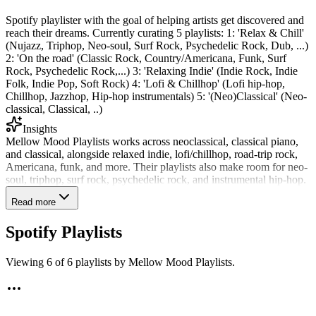
Spotify playlister with the goal of helping artists get discovered and
reach their dreams. Currently curating 5 playlists: 1: 'Relax & Chill'
(Nujazz, Triphop, Neo-soul, Surf Rock, Psychedelic Rock, Dub, ...)
2: 'On the road' (Classic Rock, Country/Americana, Funk, Surf
Rock, Psychedelic Rock,...) 3: 'Relaxing Indie' (Indie Rock, Indie
Folk, Indie Pop, Soft Rock) 4: 'Lofi & Chillhop' (Lofi hip-hop,
Chillhop, Jazzhop, Hip-hop instrumentals) 5: '(Neo)Classical' (Neo-
classical, Classical, ..)
Insights
Mellow Mood Playlists works across neoclassical, classical piano,
and classical, alongside relaxed indie, lofi/chillhop, road-trip rock,
Americana, funk, and more. Their playlists also make room for neo-
soul, triphop, surf rock, psychedelic rock, and instrumental hip-hop.
Review data shows their clearest matches are neoclassical, classical
Read more
piano, and classical, each shared at 35%. They have reviewed 1,835
submissions and actively shared tracks in the last 90 days, with a
Spotify Playlists
28% recent share rate—suggesting placements are selective about
fit. Their six public playlists reach 76,494 followers, led by On The
Road at 21,042. AI-assisted tracks have lower odds here.
Viewing
6
of
6
playlists by
Mellow Mood Playlists
.