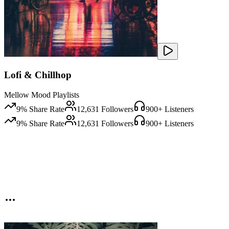
Lofi & Chillhop
Mellow Mood Playlists
9
% Share Rate
12,631
Followers
900
+ Listeners
9
% Share Rate
12,631
Followers
900
+ Listeners