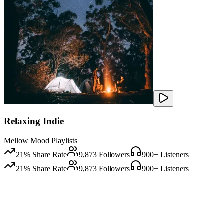
Relaxing Indie
Mellow Mood Playlists
21
% Share Rate
9,873
Followers
900
+ Listeners
21
% Share Rate
9,873
Followers
900
+ Listeners