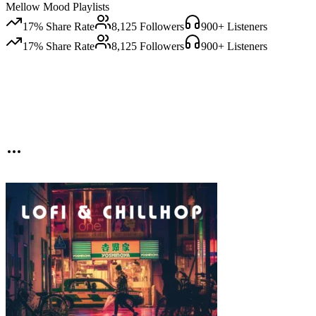
Mellow Mood Playlists
17
% Share Rate
8,125
Followers
900
+ Listeners
17
% Share Rate
8,125
Followers
900
+ Listeners