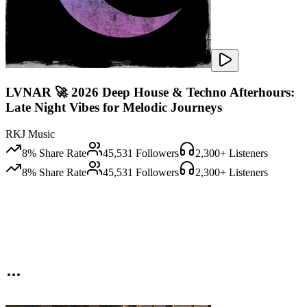
LVNAR 🚀 2026 Deep House & Techno Afterhours:
Late Night Vibes for Melodic Journeys
RKJ Music
8
% Share Rate
45,531
Followers
2,300
+ Listeners
8
% Share Rate
45,531
Followers
2,300
+ Listeners