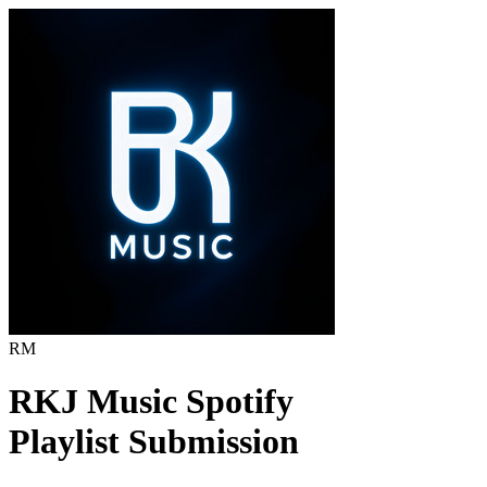
RM
RKJ Music
Spotify
Playlist Submission