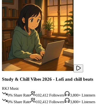
Study & Chill Vibes 2026 - Lofi and chill beats
RKJ Music
0
% Share Rate
102,412
Followers
3,800
+ Listeners
0
% Share Rate
102,412
Followers
3,800
+ Listeners