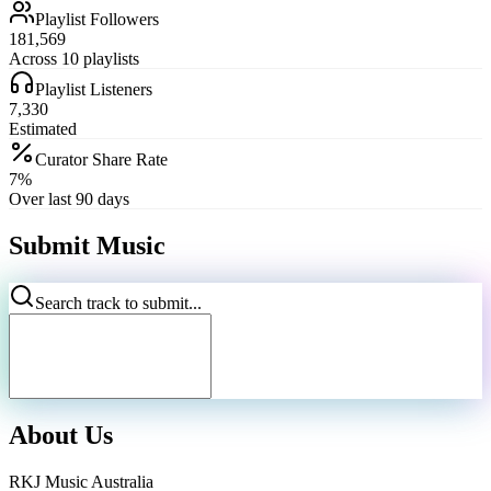
Playlist Followers
181,569
Across 10 playlists
Playlist Listeners
7,330
Estimated
Curator Share Rate
7%
Over last 90 days
Submit Music
Search track to submit...
About Us
RKJ Music Australia