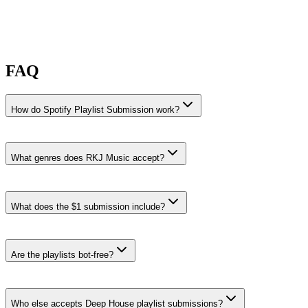
FAQ
How do Spotify Playlist Submission work?
What genres does RKJ Music accept?
RKJ Music accepts Deep House, Afro House, and House Melódico
submissions.
What does the $1 submission include?
Deep House
·
4% recent share rate
Playlists like
Late Night Drive: Melodic Techno & Deep House
2026, LVNAR 🚀 2026 Deep House & Techno Afterhours: Late
Are the playlists bot-free?
Night Vibes for Melodic Journeys, and BEACH TIME
.
Browse all Deep House curators
Who else accepts Deep House playlist submissions?