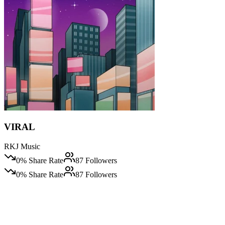
VIRAL
RKJ Music
0
% Share Rate
87
Followers
0
% Share Rate
87
Followers