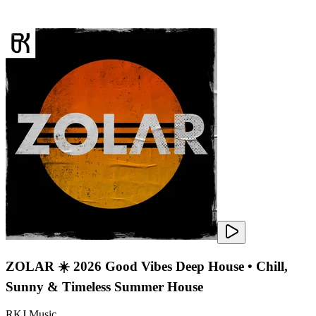
ZOLAR ☀️ 2026 Good Vibes Deep House • Chill,
Sunny & Timeless Summer House
RKJ Music