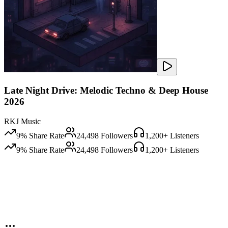
Late Night Drive: Melodic Techno & Deep House
2026
RKJ Music
9
% Share Rate
24,498
Followers
1,200
+ Listeners
9
% Share Rate
24,498
Followers
1,200
+ Listeners