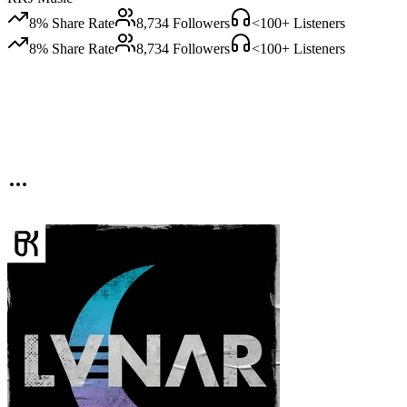
8
% Share Rate
8,734
Followers
<100
+ Listeners
8
% Share Rate
8,734
Followers
<100
+ Listeners