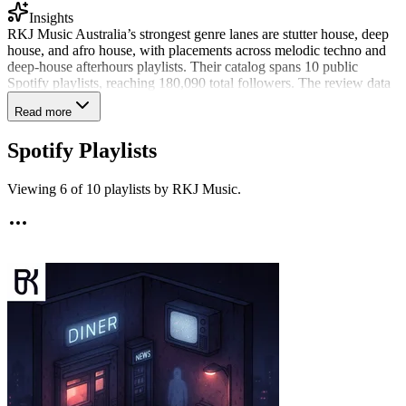
Insights
RKJ Music Australia’s strongest genre lanes are stutter house, deep
house, and afro house, with placements across melodic techno and
deep-house afterhours playlists. Their catalog spans 10 public
Spotify playlists, reaching 180,090 total followers. The review data
points to a curator who is selective about what fits: RKJ Music
Read more
shared 8% of recent submissions and has reviewed 2,802 tracks all-
time. They are also among roughly 150 SubmitLink curators who
Spotify Playlists
actively shared music in the last 90 days.
Viewing
6
of
10
playlists by
RKJ Music
.