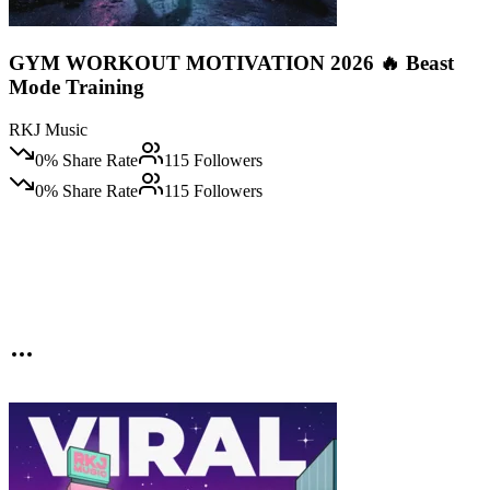
GYM WORKOUT MOTIVATION 2026 🔥 Beast
Mode Training
RKJ Music
0
% Share Rate
115
Followers
0
% Share Rate
115
Followers