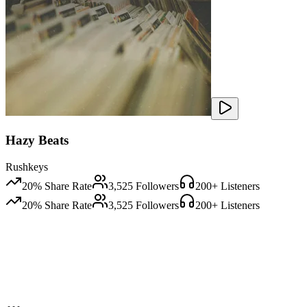
Hazy Beats
Rushkeys
20
% Share Rate
3,525
Followers
200
+ Listeners
20
% Share Rate
3,525
Followers
200
+ Listeners