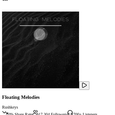
Floating Melodies
Rushkeys
0
% Share Rate
17,304
Followers
700
+ Listeners