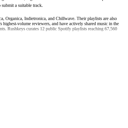
submit a suitable track.
, Organica, Indietronica, and Chillwave. Their playlists are also
highest-volume reviewers, and have actively shared music in the
ents. Rushkeys curates 12 public Spotify playlists reaching 67,560