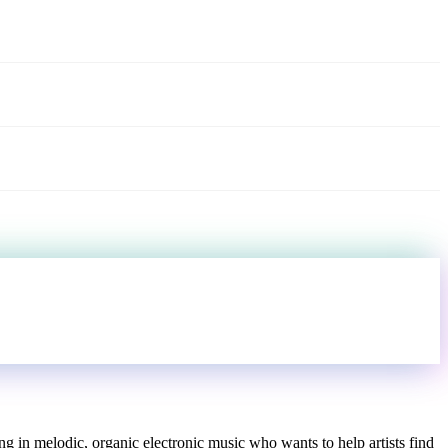
ng in melodic, organic electronic music who wants to help artists find