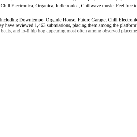
ill Electronica, Organica, Indietronica, Chillwave music. Feel free to 
s including Downtempo, Organic House, Future Garage, Chill Electronica
 have reviewed 1,463 submissions, placing them among the platform’s 
-fi beats, and lo-fi hip hop appearing most often among observed placem