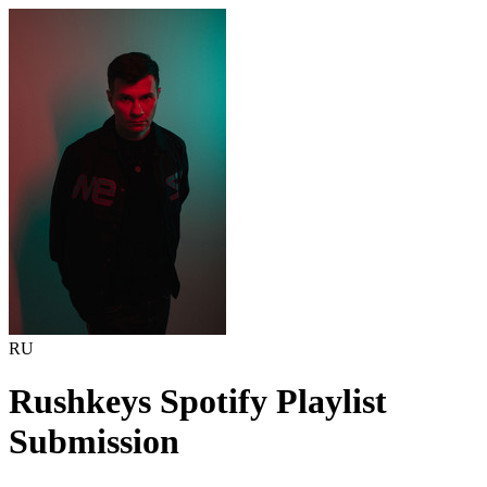
RU
Rushkeys
Spotify Playlist
Submission