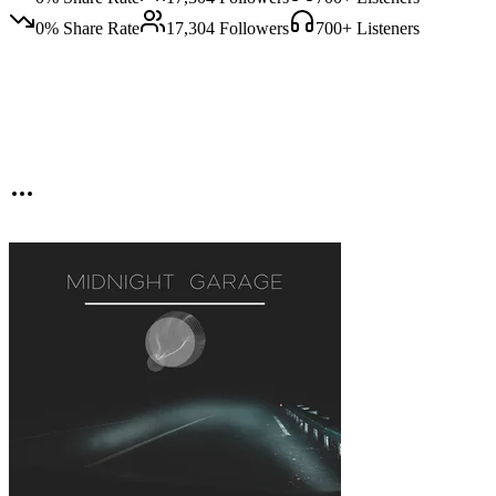
0
% Share Rate
17,304
Followers
700
+ Listeners