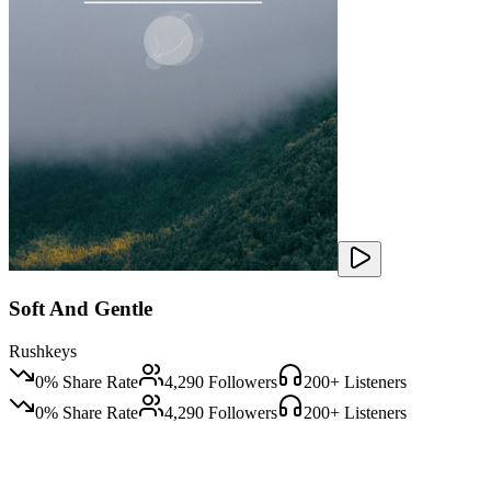
Soft And Gentle
Rushkeys
0
% Share Rate
4,290
Followers
200
+ Listeners
0
% Share Rate
4,290
Followers
200
+ Listeners