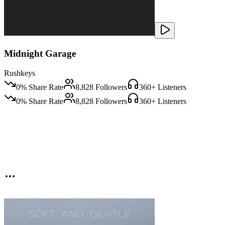
Midnight Garage
Rushkeys
0
% Share Rate
8,828
Followers
360
+ Listeners
0
% Share Rate
8,828
Followers
360
+ Listeners