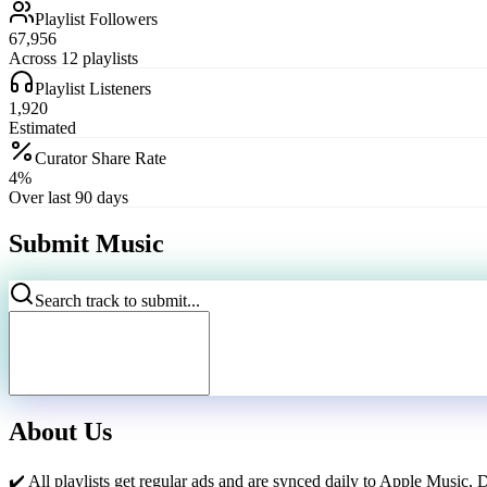
Playlist Followers
67,956
Across 12 playlists
Playlist Listeners
1,920
Estimated
Curator Share Rate
4%
Over last 90 days
Submit Music
Search track to submit...
About Us
✔️ All playlists get regular ads and are synced daily to Apple Music, 