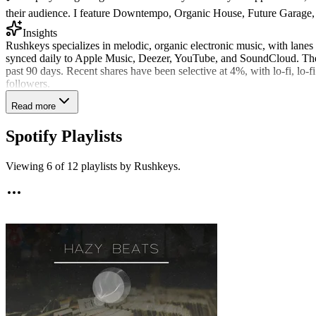
their audience. I feature Downtempo, Organic House, Future Garage, Ch
Insights
Rushkeys specializes in melodic, organic electronic music, with lane
synced daily to Apple Music, Deezer, YouTube, and SoundCloud. They
past 90 days. Recent shares have been selective at 4%, with lo-fi, lo
followers.
Read more
Spotify Playlists
Viewing
6
of
12
playlists by
Rushkeys
.