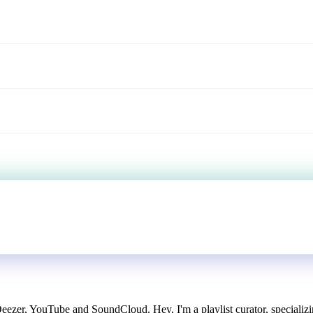
Deezer, YouTube and SoundCloud. Hey, I'm a playlist curator, specializi