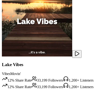
Lake Vibes
VibesMovin'
12
% Share Rate
33,199
Followers
1,200
+ Listeners
12
% Share Rate
33,199
Followers
1,200
+ Listeners