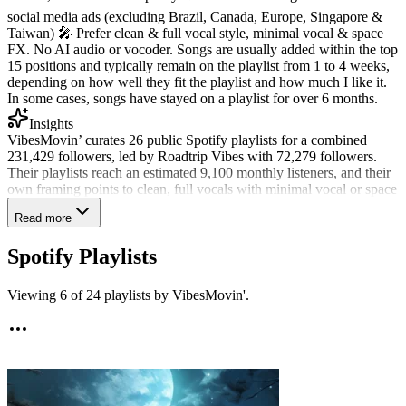
social media ads (excluding Brazil, Canada, Europe, Singapore &
Taiwan) 🎤 Prefer clean & full vocal style, minimal vocal & space
FX. No AI audio or vocoder. Songs are usually added within the top
15 positions and typically remain on the playlist from 1 to 4 weeks,
depending on how well they fit the playlist and how much I like it.
In some cases, songs have stayed on a playlist for over 6 months.
Insights
VibesMovin’ curates 26 public Spotify playlists for a combined
231,429 followers, led by Roadtrip Vibes with 72,279 followers.
Their playlists reach an estimated 9,100 monthly listeners, and their
own framing points to clean, full vocals with minimal vocal or space
effects. They have reviewed 1,739 submissions on SubmitLink and
Read more
shared 18% over the past 90 days, showing a selective approach to
playlist fit. Afrobeats, afrobeat, and reggaeton have been their
Spotify Playlists
strongest recent matches, each shared at a 40% rate on Beach Vibes.
AI-assisted tracks are rarely shared.
Viewing
6
of
24
playlists by
VibesMovin'
.