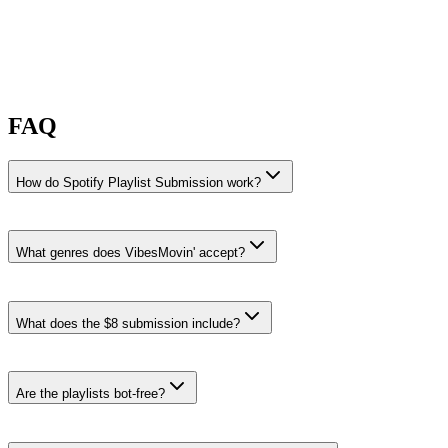
FAQ
How do Spotify Playlist Submission work?
What genres does VibesMovin' accept?
VibesMovin' accepts Nu Disco, Indie Folk, and Jazz Rap
submissions.
What does the $8 submission include?
Nu Disco
·
14% recent share rate
Playlists like
GOOD VIBES ONLY 🐤, Lake Vibes, and Hangout
Essentials
.
Are the playlists bot-free?
Indie Folk
·
14% recent share rate