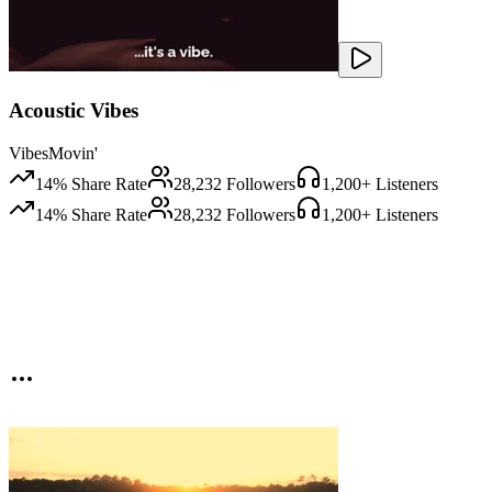
Acoustic Vibes
VibesMovin'
14
% Share Rate
28,232
Followers
1,200
+ Listeners
14
% Share Rate
28,232
Followers
1,200
+ Listeners