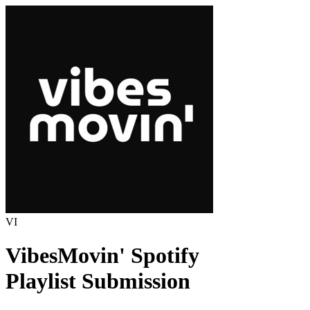
VI
VibesMovin'
Spotify
Playlist Submission