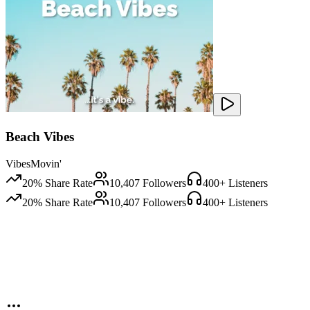
Beach Vibes
VibesMovin'
20
% Share Rate
10,407
Followers
400
+ Listeners
20
% Share Rate
10,407
Followers
400
+ Listeners