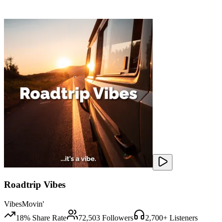
Roadtrip Vibes
VibesMovin'
18
% Share Rate
72,503
Followers
2,700
+ Listeners