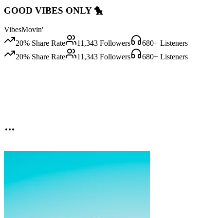
GOOD VIBES ONLY 🐤
VibesMovin'
20
% Share Rate
11,343
Followers
680
+ Listeners
20
% Share Rate
11,343
Followers
680
+ Listeners