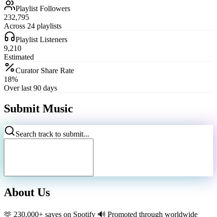
Playlist Followers
232,795
Across 24 playlists
Playlist Listeners
9,210
Estimated
Curator Share Rate
18%
Over last 90 days
Submit Music
Search track to submit...
About Us
🫶 230,000+ saves on Spotify 🔊 Promoted through worldwide