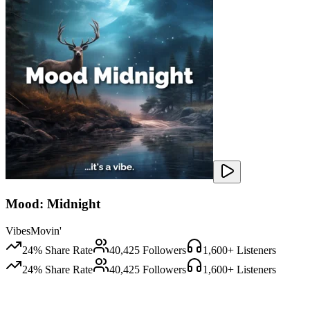
Mood: Midnight
VibesMovin'
24
% Share Rate
40,425
Followers
1,600
+ Listeners
24
% Share Rate
40,425
Followers
1,600
+ Listeners