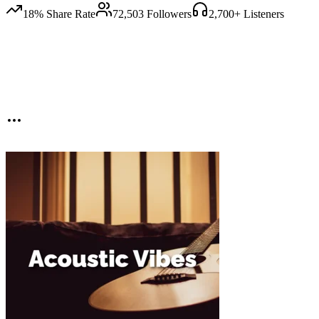
18
% Share Rate
72,503
Followers
2,700
+ Listeners