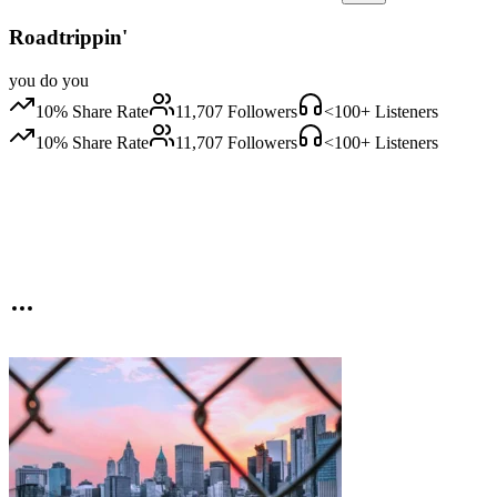
Roadtrippin'
you do you
10
% Share Rate
11,707
Followers
<100
+ Listeners
10
% Share Rate
11,707
Followers
<100
+ Listeners