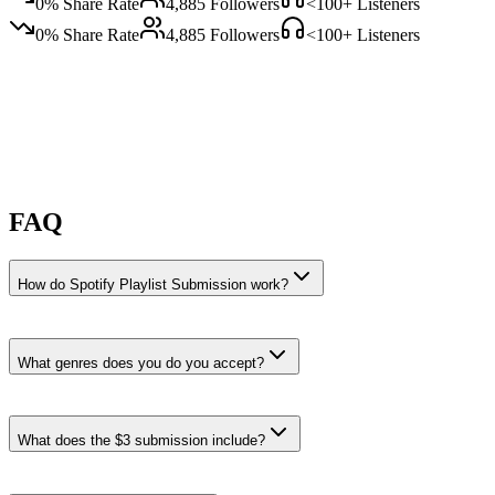
0
% Share Rate
4,885
Followers
<100
+ Listeners
0
% Share Rate
4,885
Followers
<100
+ Listeners
FAQ
How do Spotify Playlist Submission work?
What genres does you do you accept?
you do you accepts Reggae, Soul, and Classic Soul submissions.
What does the $3 submission include?
Reggae
·
21% recent share rate
Playlists like
happy mood and Roadtrippin'
.