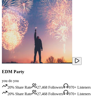
EDM Party
you do you
20
% Share Rate
27,468
Followers
970
+ Listeners
20
% Share Rate
27,468
Followers
970
+ Listeners