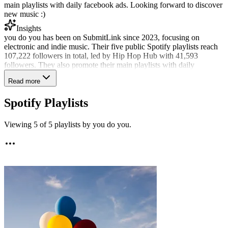
main playlists with daily facebook ads. Looking forward to discover
new music :)
Insights
you do you has been on SubmitLink since 2023, focusing on
electronic and indie music. Their five public Spotify playlists reach
107,222 followers in total, led by Hip Hop Hub with 41,593
followers. They also promote their main playlists with daily
Facebook ads. They have reviewed 2,178 submissions all-time and
Read more
were among roughly 150 curators actively sharing tracks in the last
90 days. Recent selections went to 12% of submissions, reflecting a
Spotify Playlists
considered approach to fit. Soul, classic soul, and vocal jazz were
the most frequently shared styles in the available review data.
Viewing
5
of
5
playlists by
you do you
.