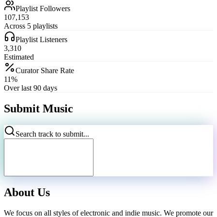
Playlist Followers
107,153
Across 5 playlists
Playlist Listeners
3,310
Estimated
Curator Share Rate
11%
Over last 90 days
Submit Music
Search track to submit...
About Us
We focus on all styles of electronic and indie music. We promote our