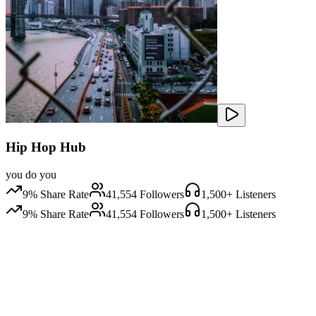
Hip Hop Hub
you do you
9
% Share Rate
41,554
Followers
1,500
+ Listeners
9
% Share Rate
41,554
Followers
1,500
+ Listeners