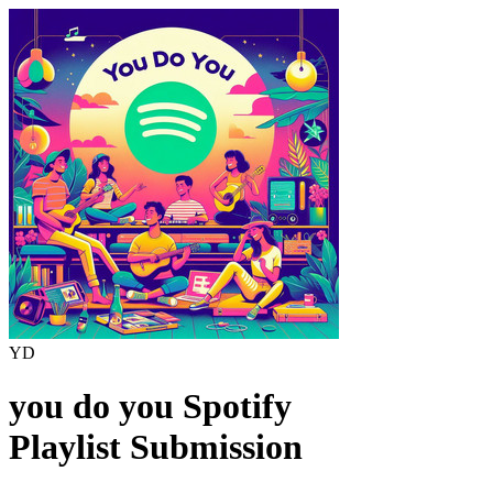
YD
you do you
Spotify
Playlist Submission