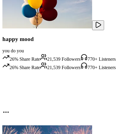
happy mood
you do you
26
% Share Rate
21,539
Followers
770
+ Listeners
26
% Share Rate
21,539
Followers
770
+ Listeners