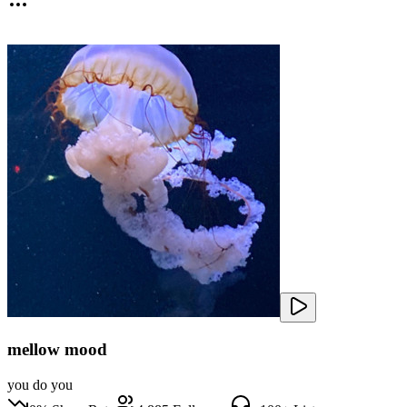
mellow mood
you do you